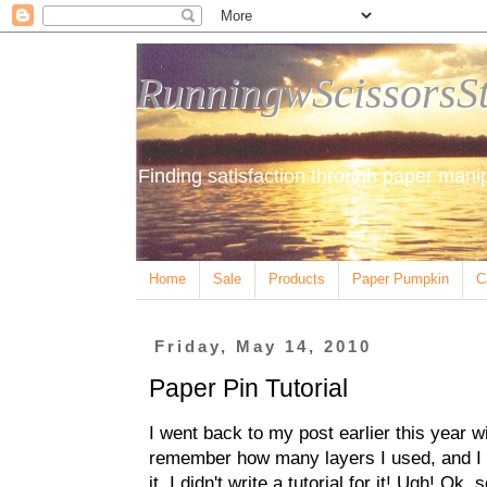
RunningwScissorsS
Finding satisfaction through paper manip
Home
Sale
Products
Paper Pumpkin
C
Friday, May 14, 2010
Paper Pin Tutorial
I went back to my post earlier this year wit
remember how many layers I used, and I c
it, I didn't write a tutorial for it! Ugh! Ok, 