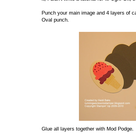
Punch your main image and 4 layers of c
Oval punch.
Glue all layers together with Mod Podge.