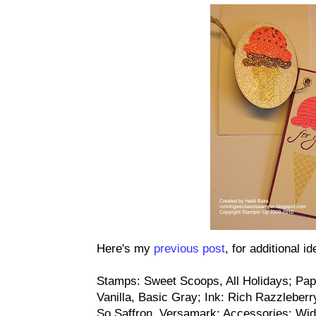
Here's my
previous post
, for additional i
Stamps: Sweet Scoops, All Holidays; Pap
Vanilla, Basic Gray; Ink: Rich Razzlebe
So Saffron, Versamark; Accessories: Wide