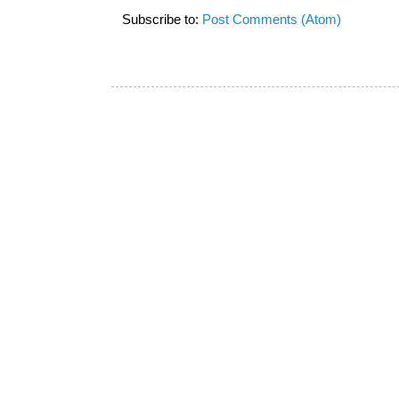
Subscribe to:
Post Comments (Atom)