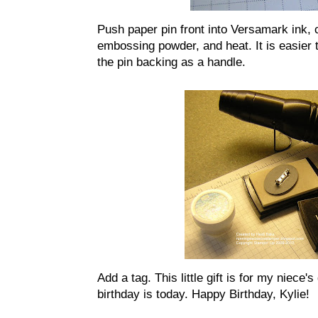
Push paper pin front into Versamark ink, 
embossing powder, and heat. It is easier t
the pin backing as a handle.
Add a tag. This little gift is for my niece
birthday is today. Happy Birthday, Kylie!