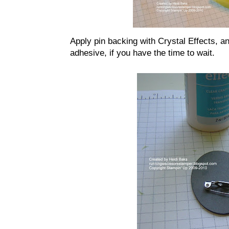
Apply pin backing with Crystal Effects, and
adhesive, if you have the time to wait.