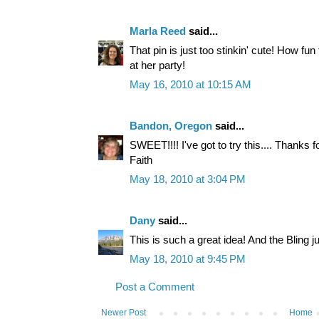
Marla Reed
said...
That pin is just too stinkin' cute! How fun f
at her party!
May 16, 2010 at 10:15 AM
Bandon, Oregon
said...
SWEET!!!! I've got to try this.... Thanks fo
Faith
May 18, 2010 at 3:04 PM
Dany
said...
This is such a great idea! And the Bling j
May 18, 2010 at 9:45 PM
Post a Comment
Newer Post
Home