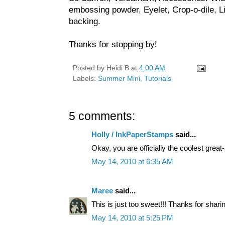
embossing powder, Eyelet, Crop-o-dile, Li
backing.
Thanks for stopping by!
Posted by
Heidi B
at
4:00 AM
Labels:
Summer Mini
,
Tutorials
5 comments:
Holly / InkPaperStamps
said...
Okay, you are officially the coolest great-
May 14, 2010 at 6:35 AM
Maree
said...
This is just too sweet!!! Thanks for sharin
May 14, 2010 at 5:25 PM